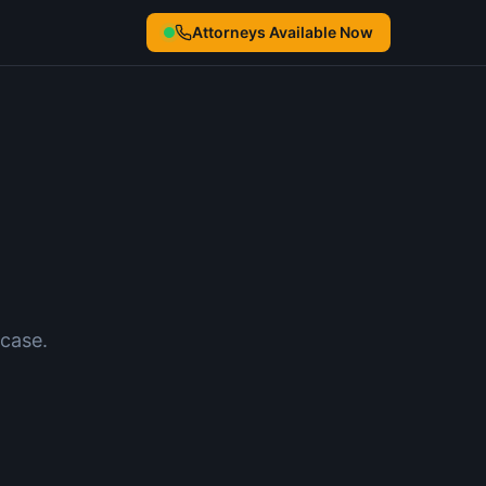
Attorneys Available Now
case.