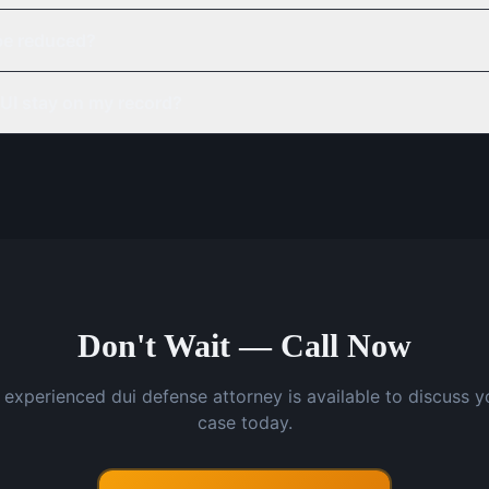
be reduced?
UI stay on my record?
Don't Wait — Call Now
 experienced dui defense attorney is available to discuss y
case today.