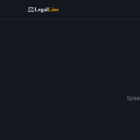
⚖️
Legal
Line
Spea