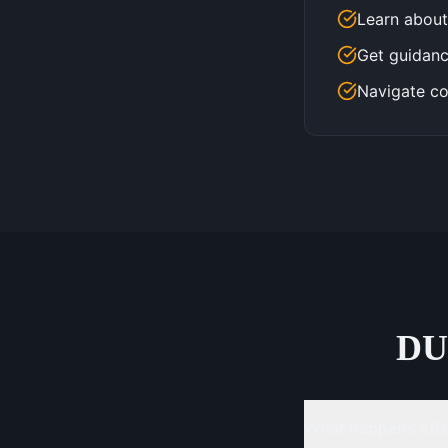
Learn about
Get guidanc
Navigate co
DU
What happens after