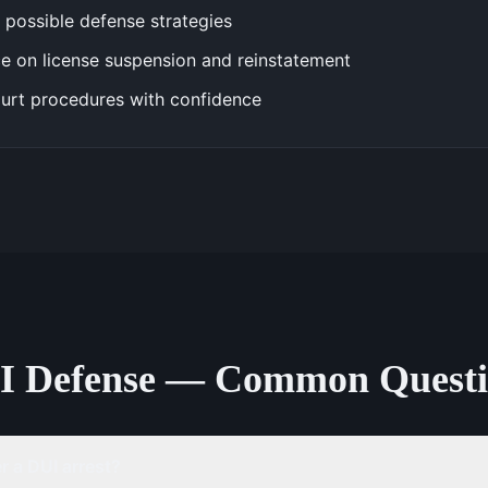
 possible defense strategies
e on license suspension and reinstatement
urt procedures with confidence
I Defense — Common Questi
 a DUI arrest?