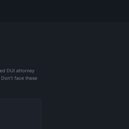
ced DUI attorney
 Don't face these