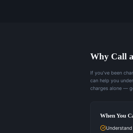
Why Call a
If you've been char
can help you under
charges alone — ge
When You Ca
Understand 