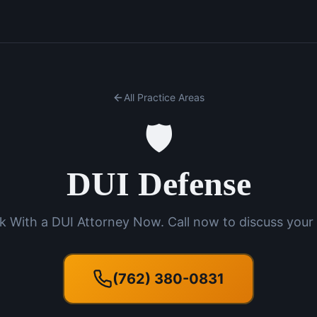
All Practice Areas
🛡️
DUI Defense
k With a DUI Attorney Now. Call now to discuss your 
(762) 380-0831