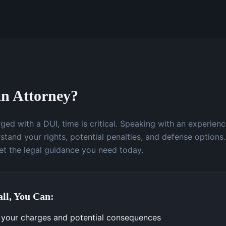
n Attorney?
ged with a DUI, time is critical. Speaking with an experien
stand your rights, potential penalties, and defense options.
t the legal guidance you need today.
ll, You Can:
your charges and potential consequences