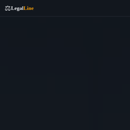
⚖️
Legal
Line