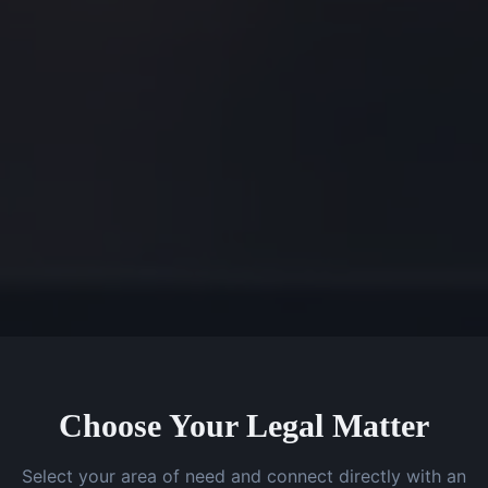
Choose Your Legal Matter
Select your area of need and connect directly with an