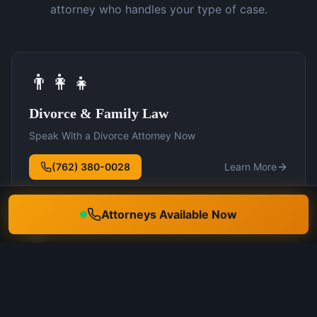
attorney who handles your type of case.
👨‍👩‍👧
Divorce & Family Law
Speak With a Divorce Attorney Now
(762) 380-0028
Learn More
Attorneys Available Now
🛡️
DUI Defense
Speak With a DUI Attorney Now