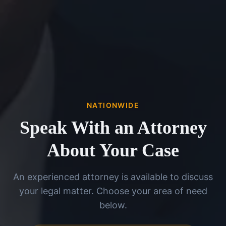
NATIONWIDE
Speak With an Attorney
About Your Case
An experienced attorney is available to discuss
your legal matter. Choose your area of need
below.