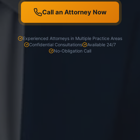
Call an Attorney Now
Experienced Attorneys in Multiple Practice Areas
Confidential Consultations
Available 24/7
No-Obligation Call